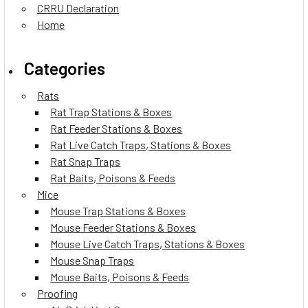
CRRU Declaration
Home
Categories
Rats
Rat Trap Stations & Boxes
Rat Feeder Stations & Boxes
Rat Live Catch Traps, Stations & Boxes
Rat Snap Traps
Rat Baits, Poisons & Feeds
Mice
Mouse Trap Stations & Boxes
Mouse Feeder Stations & Boxes
Mouse Live Catch Traps, Stations & Boxes
Mouse Snap Traps
Mouse Baits, Poisons & Feeds
Proofing