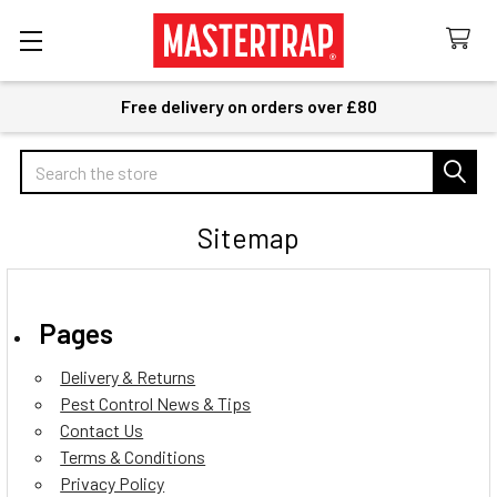
Free delivery on orders over £80
Search
Sitemap
Pages
Delivery & Returns
Pest Control News & Tips
Contact Us
Terms & Conditions
Privacy Policy