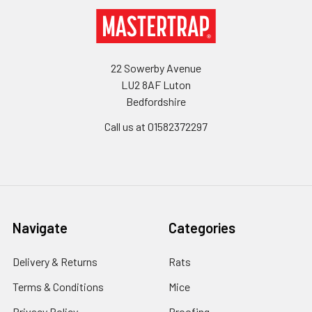
Footer
22 Sowerby Avenue
LU2 8AF Luton
Bedfordshire
Call us at 01582372297
Navigate
Categories
Delivery & Returns
Rats
Terms & Conditions
Mice
Privacy Policy
Proofing