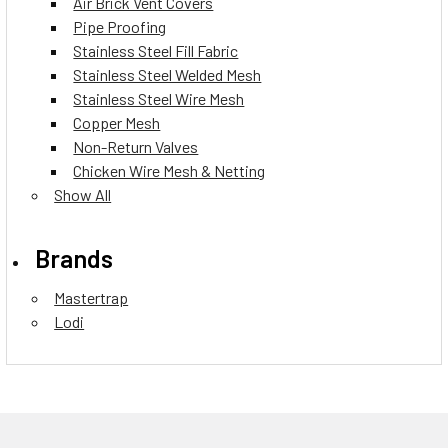
Air Brick Vent Covers
Pipe Proofing
Stainless Steel Fill Fabric
Stainless Steel Welded Mesh
Stainless Steel Wire Mesh
Copper Mesh
Non-Return Valves
Chicken Wire Mesh & Netting
Show All
Brands
Mastertrap
Lodi