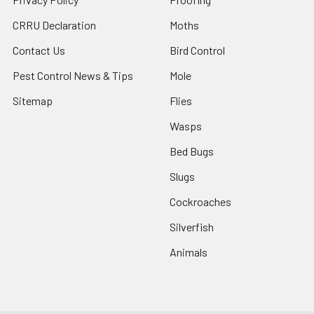
CRRU Declaration
Moths
Contact Us
Bird Control
Pest Control News & Tips
Mole
Sitemap
Flies
Wasps
Bed Bugs
Slugs
Cockroaches
Silverfish
Animals