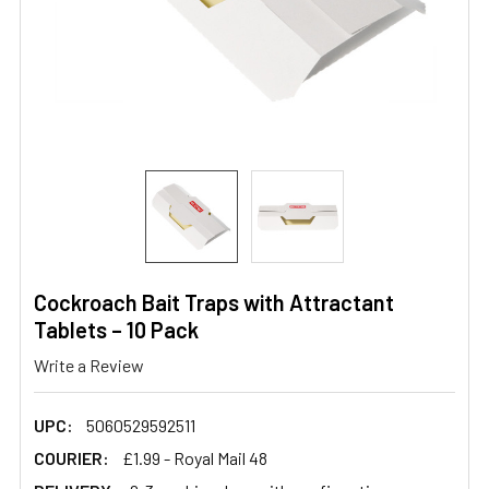
Cockroach Bait Traps with Attractant
Tablets – 10 Pack
Write a Review
UPC:
5060529592511
COURIER:
£1.99 - Royal Mail 48