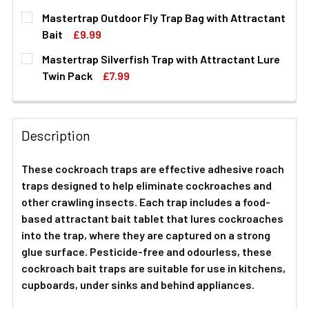
CURRENT
QUANTITY:
Mastertrap Outdoor Fly Trap Bag with Attractant
STOCK:
DECREASE QUANTITY OF COCKROACH BAIT TRAPS WITH 
INCREASE QUANTITY OF COCKROACH BAIT TR
Bait
£9.99
CURRENT
QUANTITY:
Mastertrap Silverfish Trap with Attractant Lure
STOCK:
DECREASE QUANTITY OF MASTERTRAP OUTDOOR FLY TRA
INCREASE QUANTITY OF MASTERTRAP OUTDO
Twin Pack
£7.99
CURRENT
QUANTITY:
STOCK:
DECREASE QUANTITY OF MASTERTRAP SILVERFISH TRAP
INCREASE QUANTITY OF MASTERTRAP SILVER
Description
These cockroach traps are effective adhesive roach
traps designed to help eliminate cockroaches and
other crawling insects. Each trap includes a food-
based attractant bait tablet that lures cockroaches
into the trap, where they are captured on a strong
glue surface. Pesticide-free and odourless, these
cockroach bait traps are suitable for use in kitchens,
cupboards, under sinks and behind appliances.