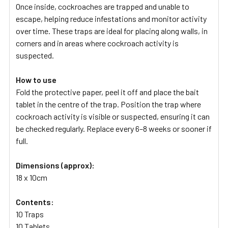
Once inside, cockroaches are trapped and unable to
escape, helping reduce infestations and monitor activity
over time. These traps are ideal for placing along walls, in
corners and in areas where cockroach activity is
suspected.
How to use
Fold the protective paper, peel it off and place the bait
tablet in the centre of the trap. Position the trap where
cockroach activity is visible or suspected, ensuring it can
be checked regularly. Replace every 6–8 weeks or sooner if
full.
Dimensions (approx):
18 x 10cm
Contents:
10 Traps
10 Tablets