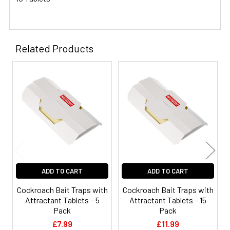
Related Products
Related
Products
ADD TO CART
ADD TO CART
Cockroach Bait Traps with
Cockroach Bait Traps with
Attractant Tablets – 5
Attractant Tablets – 15
Pack
Pack
£7.99
£11.99