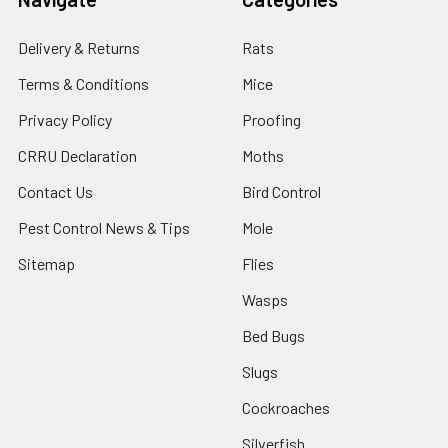
Delivery & Returns
Rats
Terms & Conditions
Mice
Privacy Policy
Proofing
CRRU Declaration
Moths
Contact Us
Bird Control
Pest Control News & Tips
Mole
Sitemap
Flies
Wasps
Bed Bugs
Slugs
Cockroaches
Silverfish