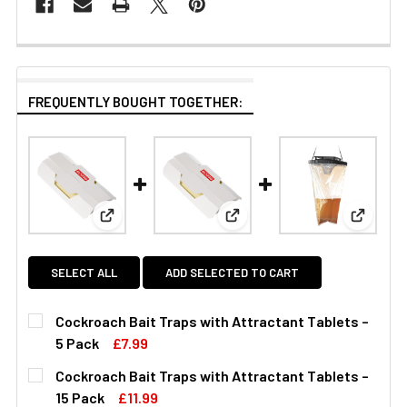
FREQUENTLY BOUGHT TOGETHER:
View: Cockroach Bait Traps with Attractant Table
View: Cockroach Bait Traps w
View: Ma
SELECT ALL
ADD SELECTED TO CART
Cockroach Bait Traps with Attractant Tablets –
5 Pack
£7.99
CURRENT
QUANTITY:
Cockroach Bait Traps with Attractant Tablets –
STOCK:
DECREASE QUANTITY OF COCKROACH BAIT TRAPS WITH 
INCREASE QUANTITY OF COCKROACH BAIT TR
15 Pack
£11.99