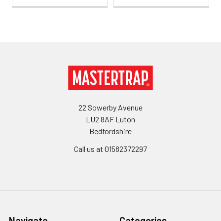
Footer
22 Sowerby Avenue
LU2 8AF Luton
Bedfordshire
Call us at 01582372297
Navigate
Categories