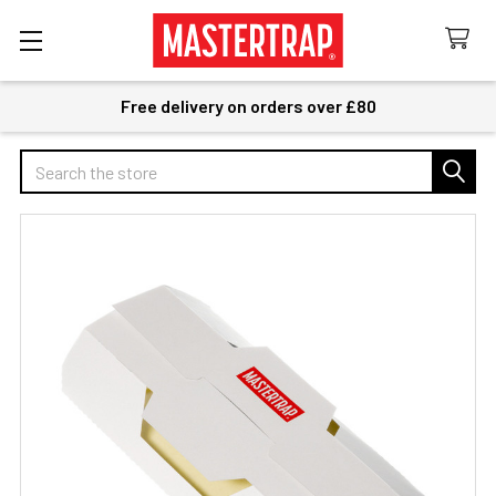
Free delivery on orders over £80
Search