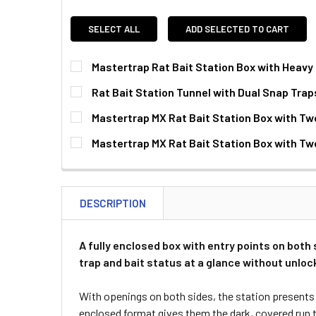
SELECT ALL
ADD SELECTED TO CART
Mastertrap Rat Bait Station Box with Heavy
CURRENT
QUANTITY:
Rat Bait Station Tunnel with Dual Snap Traps
STOCK:
DECREASE QUANTITY OF MASTERTRAP RAT BAI
INCREASE QUANTITY OF MASTERTRA
CURRENT
QUANTITY:
Mastertrap MX Rat Bait Station Box with Two
STOCK:
DECREASE QUANTITY OF RAT BAIT STATION TU
INCREASE QUANTITY OF RAT BAIT S
CURRENT
QUANTITY:
Mastertrap MX Rat Bait Station Box with Tw
STOCK:
DECREASE QUANTITY OF MASTERTRAP MX RAT B
INCREASE QUANTITY OF MASTERTRA
CURRENT
QUANTITY:
STOCK:
DECREASE QUANTITY OF MASTERTRAP MX RAT B
INCREASE QUANTITY OF MASTERTRA
DESCRIPTION
A fully enclosed box with entry points on both s
trap and bait status at a glance without unlock
With openings on both sides, the station presents a
enclosed format gives them the dark, covered run t