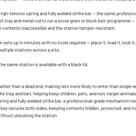
a high-tension spring and fully welded strike bar — the same profess
e bait tray and metal rod to run a loose grain or block bait programme
he contents inaccessible and the station tamper-resistant.
sets up in minutes with no tools required — place it, load it, lock it.
ultiple stations across a site.
 the same station is available with a black lid.
ther than a dead end, making rats more likely to enter than single-e
the trap and bait, helping keep children, pets, and non-target anima
ring and fully welded strike bar, a professional-grade mechanism re
 key secures both sides, keeping contents hidden, protected, and i
without unlocking the station