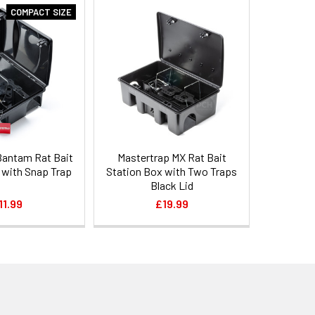
COMPACT SIZE
Bantam Rat Bait
Mastertrap MX Rat Bait
 with Snap Trap
Station Box with Two Traps
Black Lid
11.99
£19.99