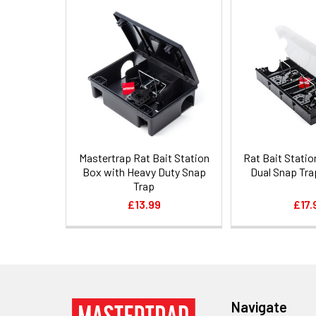
Related
Products
Mastertrap Rat Bait Station
Rat Bait Statio
Box with Heavy Duty Snap
Dual Snap Tra
Trap
£13.99
£17.
Footer
Navigate