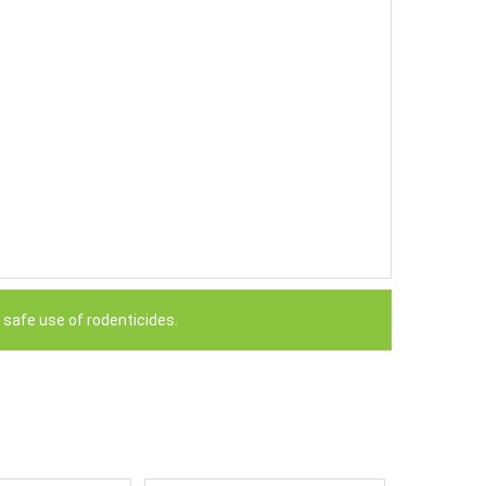
 safe use of rodenticides.