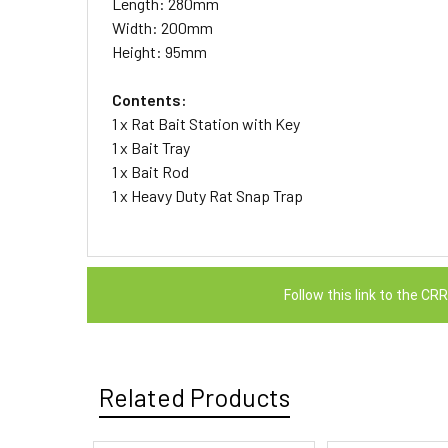
Length: 280mm
Width: 200mm
Height: 95mm
Contents:
1 x Rat Bait Station with Key
1 x Bait Tray
1 x Bait Rod
1 x Heavy Duty Rat Snap Trap
Follow this link to the C
Related Products