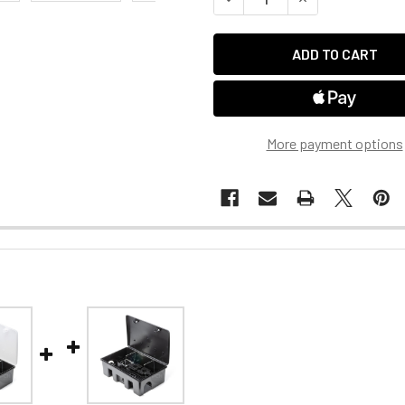
More payment options