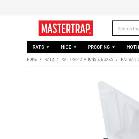
Search
RATS
MICE
PROOFING
MOTH
HOME
RATS
RAT TRAP STATIONS & BOXES
RAT BAIT