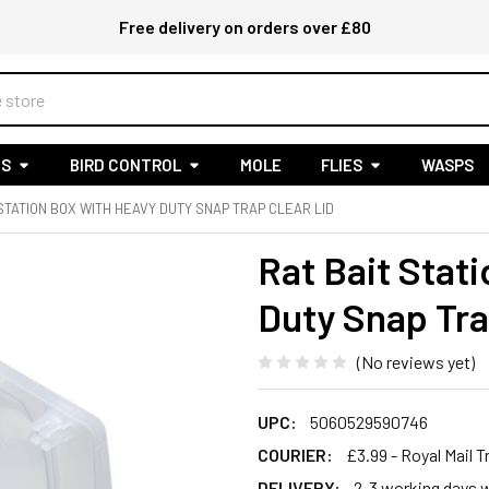
Free delivery on orders over £80
S
BIRD CONTROL
MOLE
FLIES
WASPS
 STATION BOX WITH HEAVY DUTY SNAP TRAP CLEAR LID
Rat Bait Stat
Duty Snap Tra
(No reviews yet)
UPC:
5060529590746
COURIER:
£3.99 - Royal Mail 
DELIVERY:
2-3 working days w