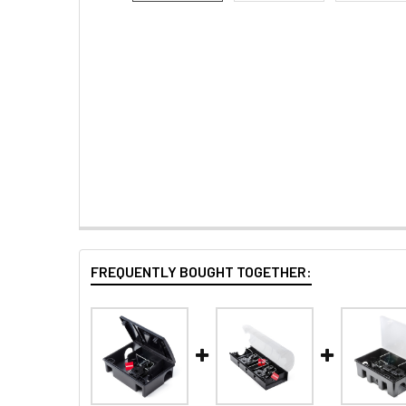
FREQUENTLY BOUGHT TOGETHER: