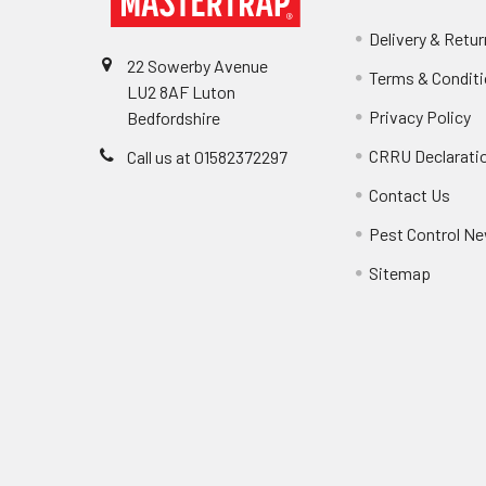
Delivery & Retu
22 Sowerby Avenue
Terms & Condit
LU2 8AF Luton
Privacy Policy
Bedfordshire
CRRU Declarati
Call us at 01582372297
Contact Us
Pest Control Ne
Sitemap