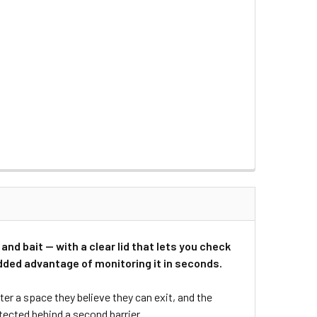
and bait — with a clear lid that lets you check
 added advantage of monitoring it in seconds.
er a space they believe they can exit, and the
ected behind a second barrier.