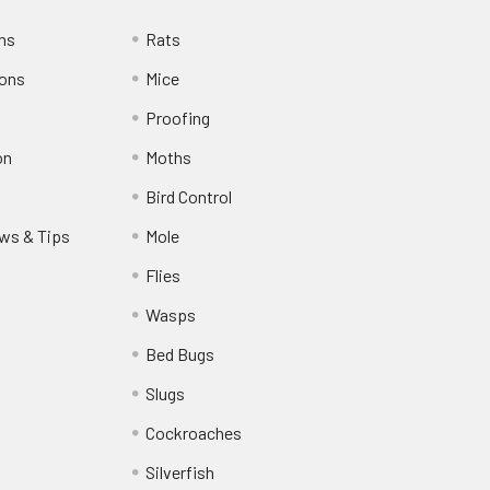
rns
Rats
ions
Mice
Proofing
on
Moths
Bird Control
ws & Tips
Mole
Flies
Wasps
Bed Bugs
Slugs
Cockroaches
Silverfish