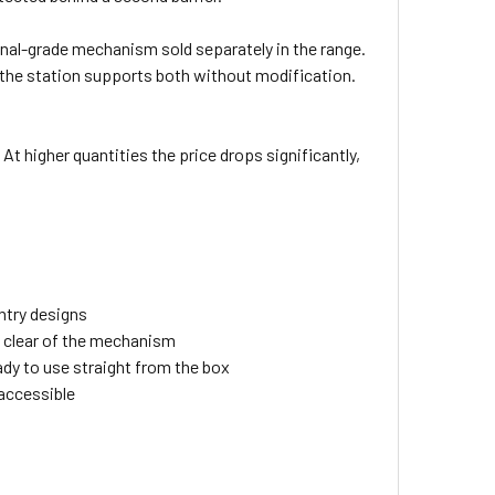
ional-grade mechanism sold separately in the range.
 — the station supports both without modification.
 At higher quantities the price drops significantly,
ntry designs
ls clear of the mechanism
ady to use straight from the box
naccessible