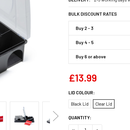
BULK DISCOUNT RATES
Buy 2 - 3
Buy 4 - 5
Buy 6 or above
£13.99
LID COLOUR:
Black Lid
Clear Lid
CURRENT
QUANTITY:
STOCK:
DECREASE QUANTITY OF RAT
INCREASE QUANT