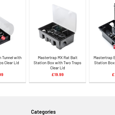
n Tunnel with
Mastertrap MX Rat Bait
Mastertrap 
ps Clear Lid
Station Box with Two Traps
Station Box
Clear Lid
99
£19.99
£
Categories