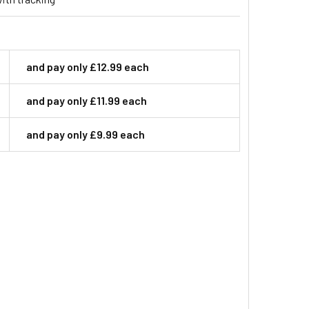
and pay only £12.99 each
and pay only £11.99 each
and pay only £9.99 each
 BAIT STATION BOX WITH HEAVY DUTY SNAP TRAP CLEAR LID
ITY OF RAT BAIT STATION BOX WITH HEAVY DUTY SNAP TRAP 