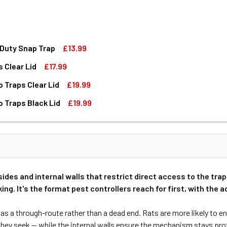
 Duty Snap Trap
£13.99
 Clear Lid
£17.99
T STATION BOX WITH HEAVY DUTY SNAP TRAP
P RAT BAIT STATION BOX WITH HEAVY DUTY SNAP TRAP
 Traps Clear Lid
£19.99
NNEL WITH DUAL SNAP TRAPS CLEAR LID
TATION TUNNEL WITH DUAL SNAP TRAPS CLEAR LID
o Traps Black Lid
£19.99
AIT STATION BOX WITH TWO TRAPS CLEAR LID
P MX RAT BAIT STATION BOX WITH TWO TRAPS CLEAR LID
AIT STATION BOX WITH TWO TRAPS BLACK LID
P MX RAT BAIT STATION BOX WITH TWO TRAPS BLACK LID
ides and internal walls that restrict direct access to the trap 
ing. It's the format pest controllers reach for first, with the
s a through-route rather than a dead end. Rats are more likely to ent
hey seek — while the internal walls ensure the mechanism stays prot