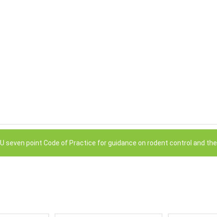
RRU seven point Code of Practice for guidance on rodent control and the