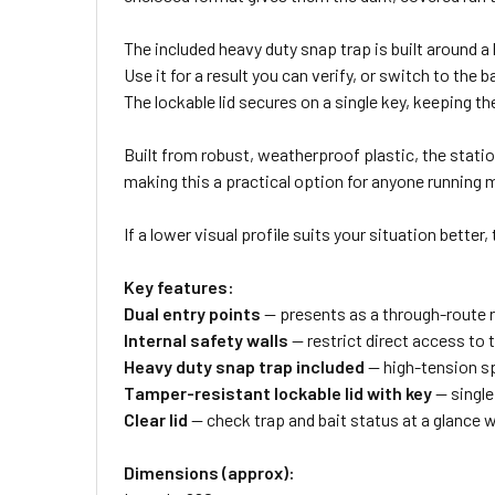
The included heavy duty snap trap is built around 
Use it for a result you can verify, or switch to th
The lockable lid secures on a single key, keeping t
Built from robust, weatherproof plastic, the station 
making this a practical option for anyone running m
If a lower visual profile suits your situation better,
Key features:
Dual entry points
— presents as a through-route ra
Internal safety walls
— restrict direct access to 
Heavy duty snap trap included
— high-tension sp
Tamper-resistant lockable lid with key
— single
Clear lid
— check trap and bait status at a glance 
Dimensions (approx):