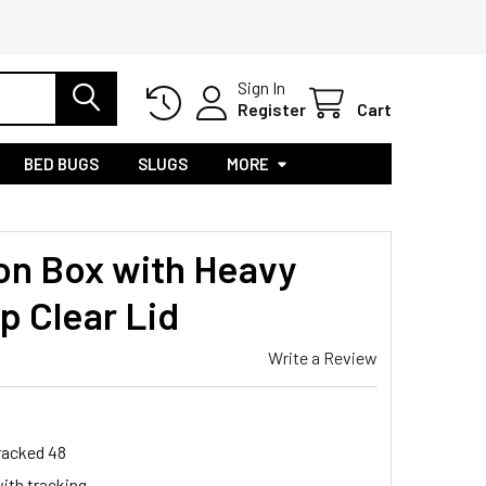
Sign In
Register
Cart
BED BUGS
SLUGS
MORE
ion Box with Heavy
p Clear Lid
Write a Review
Tracked 48
ith tracking