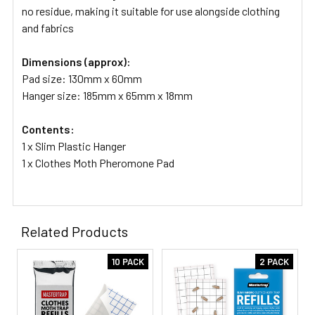
no residue, making it suitable for use alongside clothing
and fabrics
Dimensions (approx):
Pad size: 130mm x 60mm
Hanger size: 185mm x 65mm x 18mm
Contents:
1 x Slim Plastic Hanger
1 x Clothes Moth Pheromone Pad
Related Products
10 PACK
2 PACK
Related
Products