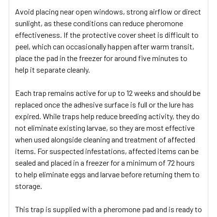
Avoid placing near open windows, strong airflow or direct
sunlight, as these conditions can reduce pheromone
effectiveness. If the protective cover sheet is difficult to
peel, which can occasionally happen after warm transit,
place the pad in the freezer for around five minutes to
help it separate cleanly.
Each trap remains active for up to 12 weeks and should be
replaced once the adhesive surface is full or the lure has
expired. While traps help reduce breeding activity, they do
not eliminate existing larvae, so they are most effective
when used alongside cleaning and treatment of affected
items. For suspected infestations, affected items can be
sealed and placed in a freezer for a minimum of 72 hours
to help eliminate eggs and larvae before returning them to
storage.
This trap is supplied with a pheromone pad and is ready to