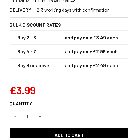
COURIER:
£1.99 - Royal Mail 48
DELIVERY:
2-3 working days with confirmation
BULK DISCOUNT RATES
Buy 2 - 3
and pay only £3.49 each
Buy 4 - 7
and pay only £2.99 each
Buy 8 or above
and pay only £2.49 each
£3.99
CURRENT
QUANTITY:
STOCK:
DECREASE QUANTITY OF MASTERTRAP SLIM HANGING P
INCREASE QUANTITY OF MASTERTRAP SLIM 