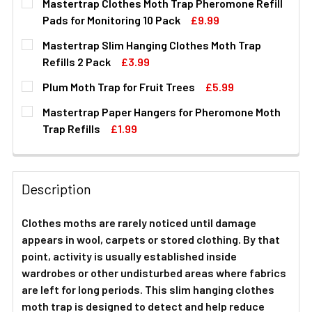
Mastertrap Clothes Moth Trap Pheromone Refill
Pads for Monitoring 10 Pack
£9.99
CURRENT
QUANTITY:
Mastertrap Slim Hanging Clothes Moth Trap
STOCK:
DECREASE QUANTITY OF MASTERTRAP CLOTHES MOTH TR
INCREASE QUANTITY OF MASTERTRAP CLOTHE
Refills 2 Pack
£3.99
CURRENT
QUANTITY:
Plum Moth Trap for Fruit Trees
£5.99
STOCK:
DECREASE QUANTITY OF MASTERTRAP SLIM HANGING CL
INCREASE QUANTITY OF MASTERTRAP SLIM H
CURRENT
QUANTITY:
Mastertrap Paper Hangers for Pheromone Moth
STOCK:
DECREASE QUANTITY OF PLUM MOTH TRAP FOR FRUIT T
INCREASE QUANTITY OF PLUM MOTH TRAP FO
Trap Refills
£1.99
CURRENT
QUANTITY:
STOCK:
DECREASE QUANTITY OF MASTERTRAP PAPER HANGERS 
INCREASE QUANTITY OF MASTERTRAP PAPER
Description
Clothes moths are rarely noticed until damage
appears in wool, carpets or stored clothing. By that
point, activity is usually established inside
wardrobes or other undisturbed areas where fabrics
are left for long periods. This slim hanging clothes
moth trap is designed to detect and help reduce