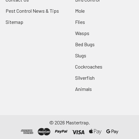
Pest Control News & Tips
Mole
Sitemap
Flies
Wasps
Bed Bugs
Slugs
Cockroaches
Silverfish
Animals
©
2026
Mastertrap.