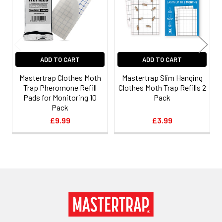
ADD TO CART
ADD TO CART
Mastertrap Clothes Moth
Mastertrap Slim Hanging
Trap Pheromone Refill
Clothes Moth Trap Refills 2
Pads for Monitoring 10
Pack
Pack
£9.99
£3.99
Footer