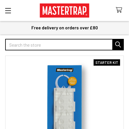
Free delivery on orders over £80
Search
STARTER KIT