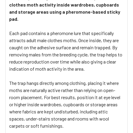
clothes moth activity inside wardrobes, cupboards
and storage areas using a pheromone-based sticky
pad.
Each pad contains a pheromone lure that specifically
attracts adult male clothes moths. Once inside, they are
caught on the adhesive surface and remain trapped. By
removing males from the breeding cycle, the trap helps to
reduce reproduction over time while also giving a clear
indication of moth activity in the area.
The trap hangs directly among clothing, placing it where
moths are naturally active rather than relying on open-
room placement. For best results, position it at eye level
or higher inside wardrobes, cupboards or storage areas
where fabrics are kept undisturbed, including attic
spaces, under-stairs storage and rooms with wool
carpets or soft furnishings.