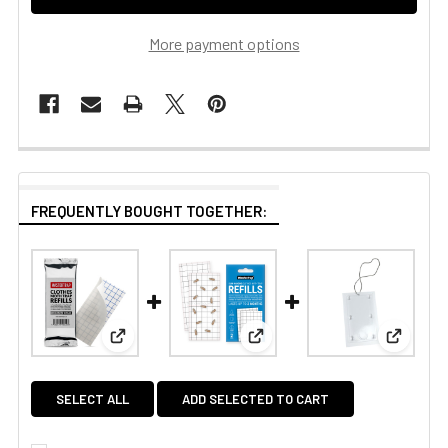
More payment options
FREQUENTLY BOUGHT TOGETHER:
View: Mastertrap Clothes Moth Trap Pheromone Re
View: Mastertrap Slim Hangin
View: Pl
SELECT ALL
ADD SELECTED TO CART