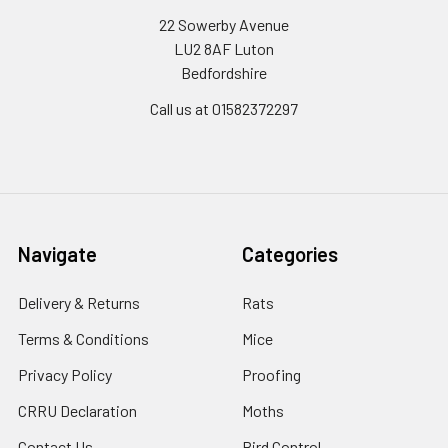
22 Sowerby Avenue
LU2 8AF Luton
Bedfordshire
Call us at 01582372297
Navigate
Categories
Delivery & Returns
Rats
Terms & Conditions
Mice
Privacy Policy
Proofing
CRRU Declaration
Moths
Contact Us
Bird Control