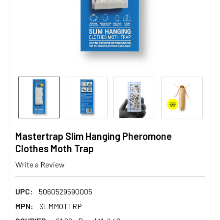
Mastertrap Slim Hanging Pheromone
Clothes Moth Trap
Write a Review
UPC:
5060529590005
MPN:
SLMMOTTRP