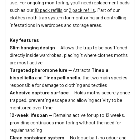
use. For ongoing monitoring, you’ll need replacement pads
such as our
10 pack refills
or
2 pack refills
. Part of our
clothes moth trap system for monitoring and controlling
infestations in wardrobes and storage areas.
Key features:
Slim hanging design
— Allows the trap to be positioned
directly inside wardrobes, placing it where clothes moths
are most active
Targeted pheromone lure
— Attracts
Tineola
bisselliella
and
Tinea pellionella
, the two main species
responsible for damage to clothing and textiles
Adhesive capture surface
— Holds moths securely once
trapped, preventing escape and allowing activity to be
monitored over time
12-week lifespan
— Remains active for up to 12 weeks,
providing continuous monitoring without the need for
regular handling
Clean contained system
— No loose bait, no odour and